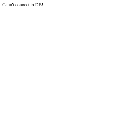
Cann't connect to DB!