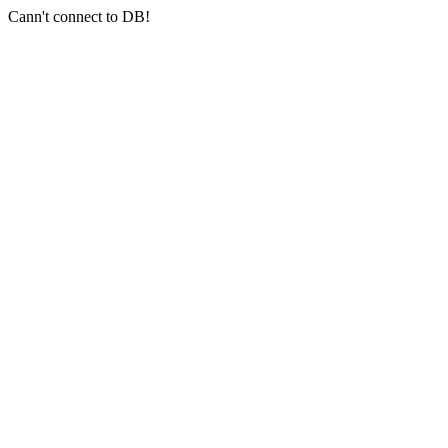
Cann't connect to DB!